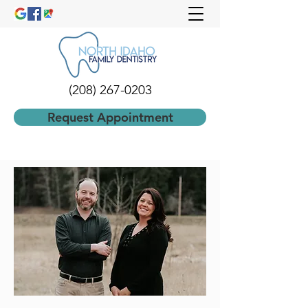
(208) 267-0203
Request Appointment