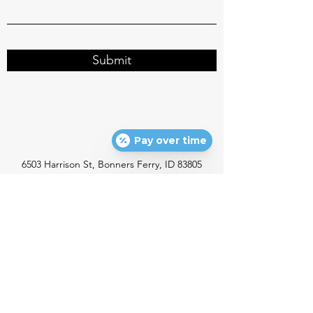
Submit
Pay over time
6503 Harrison St, Bonners Ferry, ID 83805
info@northidahofamilydentistry.com
P:
(208) 267-0203