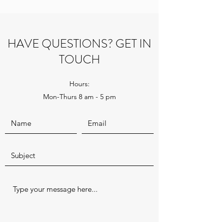
HAVE QUESTIONS? GET IN
TOUCH
Hours:
Mon-Thurs 8 am - 5 pm